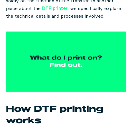
solely on the function of the transfer. In another
piece about the
DTF printer
, we specifically explore
the technical details and processes involved.
How DTF printing
works