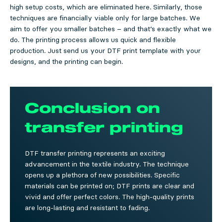
high setup costs, which are eliminated here. Similarly, those
techniques are financially viable only for large batches. We
aim to offer you smaller batches – and that’s exactly what we
do. The printing process allows us quick and flexible
production. Just send us your DTF print template with your
designs, and the printing can begin.
Conclusion on
transfer printing
DTF transfer printing represents an exciting
advancement in the textile industry. The technique
opens up a plethora of new possibilities. Specific
materials can be printed on; DTF prints are clear and
vivid and offer perfect colors. The high-quality prints
are long-lasting and resistant to fading.