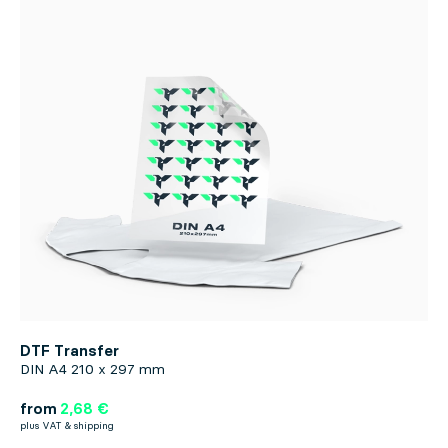
DTF Transfer
DIN A4 210 x 297 mm
from
2,68 €
plus VAT & shipping