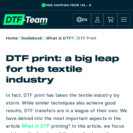
FREE SHIPPING FROM 199,- €
Skip to main content
EN
Home
Guidebook
What is DTF?
DTF Print
DTF print: a big leap
for the textile
industry
In fact, DTF print has taken the textile industry by
storm. While similar techniques also achieve good
results, DTF transfers are in a league of their own. We
have delved into the most important aspects in the
article
What is DTF
printing? In this article, we focus