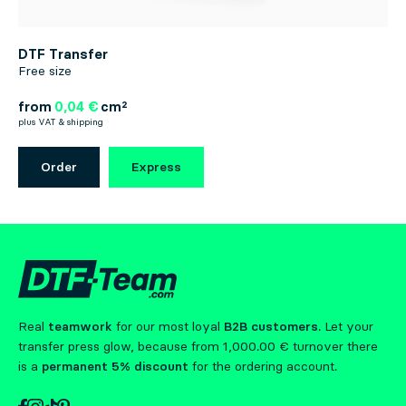
DTF Transfer
Free size
from
0,04 €
cm²
plus VAT & shipping
Order
Express
Real
teamwork
for our most loyal
B2B customers
. Let your
transfer press glow, because from 1,000.00 € turnover there
is a
permanent 5% discount
for the ordering account.