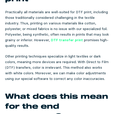
Practically all materials are well-suited for DTF print, including
those traditionally considered challenging in the textile
industry. Thus, printing on various materials like cotton,
polyester, or mixed fabrics is no issue with our specialized foil.
Polyester, being synthetic, often results in prints that may look
grainy or inferior. However,
DTF transfer print
promises high-
quality results.
Other printing techniques specialize in light textiles or dark
colors, meaning more devices are required. With Direct to Film
(DTF) transfers, color is irrelevant. This method also works
with white colors. Moreover, we can make color adjustments
using our special software to correct any color inaccuracies.
What does this mean
for the end