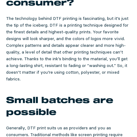
consumer?
The technology behind DTF printing is fascinating, but it’s just
the tip of the iceberg. DTF is a printing technique designed for
the finest details and highest-quality prints. Your favorite
designs will look sharper, and the colors of logos more vivid.
Complex patterns and details appear clearer and more high-
quality, a level of detail that other printing techniques can’t
achieve. Thanks to the ink’s binding to the material, you’ll get
a long-lasting shirt, resistant to fading or “washing out.” So, it
doesn’t matter if you’re using cotton, polyester, or mixed
fabrics.
Small batches are
possible
Generally, DTF print suits us as providers and you as
consumers. Traditional methods like screen printing require