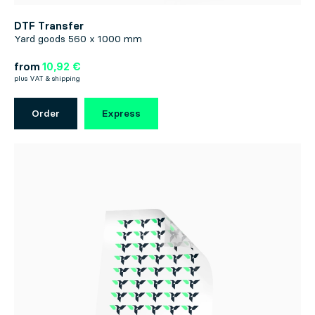
DTF Transfer
Yard goods 560 x 1000 mm
from
10,92 €
plus VAT & shipping
Order
Express