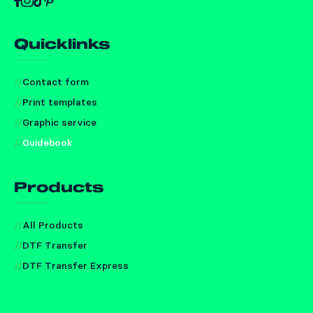
Quicklinks
Contact form
Print templates
Graphic service
Guidebook
Products
All Products
DTF Transfer
DTF Transfer Express