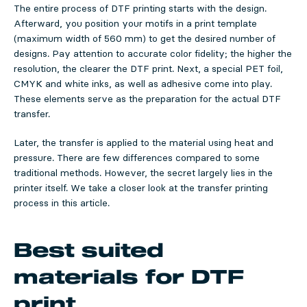
The entire process of DTF printing starts with the design.
Afterward, you position your motifs in a print template
(maximum width of 560 mm) to get the desired number of
designs. Pay attention to accurate color fidelity; the higher the
resolution, the clearer the DTF print. Next, a special PET foil,
CMYK and white inks, as well as adhesive come into play.
These elements serve as the preparation for the actual DTF
transfer.
Later, the transfer is applied to the material using heat and
pressure. There are few differences compared to some
traditional methods. However, the secret largely lies in the
printer itself. We take a closer look at the transfer printing
process in this article.
Best suited
materials for DTF
print