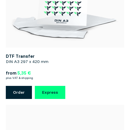
DTF Transfer
DIN A3 297 x 420 mm
from
5,35 €
plus VAT & shipping
Order
Express