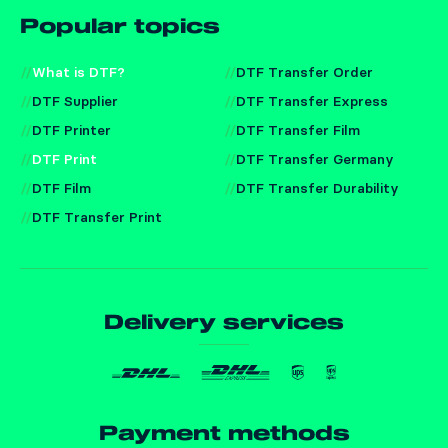
Popular topics
What is DTF?
DTF Transfer Order
DTF Supplier
DTF Transfer Express
DTF Printer
DTF Transfer Film
DTF Print
DTF Transfer Germany
DTF Film
DTF Transfer Durability
DTF Transfer Print
Delivery services
Payment methods