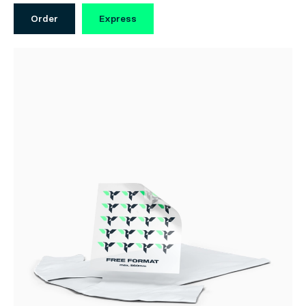
Order
Express