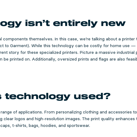
ogy isn’t entirely new
al components themselves. In this case, we’re talking about a printer 
ect to Garment). While this technology can be costly for home use —
ent story for these specialized printers. Picture a massive industrial p
n be printed on. Additionally, oversized prints and flags are also feas
s technology used?
 range of applications. From personalizing clothing and accessories t
ng clear logos and high-resolution images. The print quality enhances
 caps, t-shirts, bags, hoodies, and sportswear.