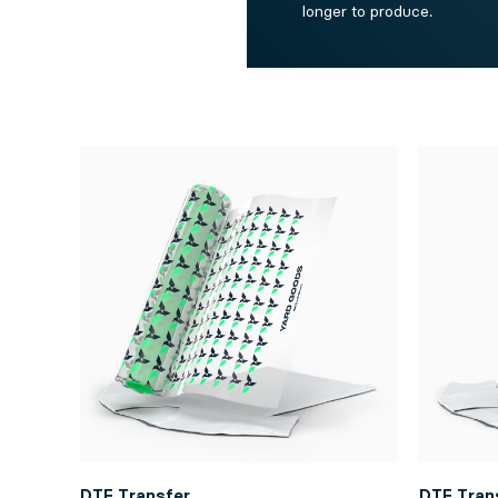
longer to produce.
DTF Transfer
DTF Tran