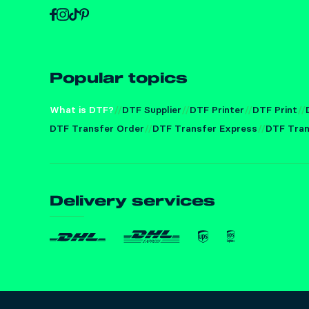
Popular topics
What is DTF?
DTF Supplier
DTF Printer
DTF Print
DTF Transfer Order
DTF Transfer Express
DTF Tran
Delivery services