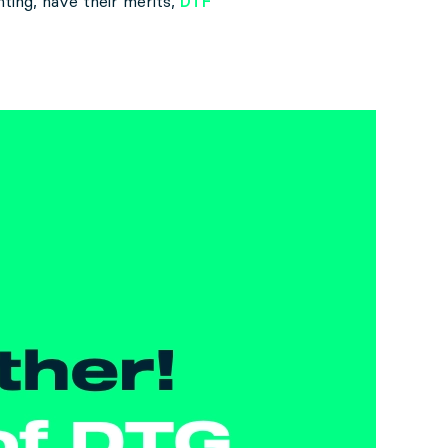
nting, have their merits,
DTF