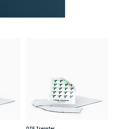
DTF Transfer