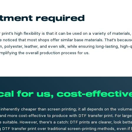
atment required
print’s high flexibility is that it can be used on a variety of materials
 noticed that most shops offer similar base materials. That’s because 
 polyester, leather, and even silk, while ensuring long-lasting, high-qu
implifying the overall production process for us.
l for us, cost-effectiv
t inherently cheaper than screen printing; it all depends on the volume
r and more cost-effective to produce with DTF transfer print. For large
suitable. However, there’s a catch: DTF prints are clearer, look better
TF transfer print over traditional screen-printing methods, even if 