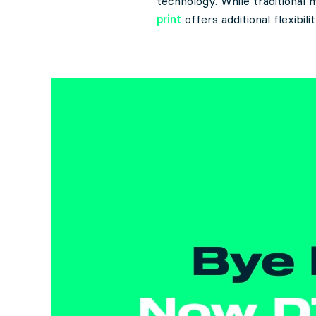
technology. While traditional 
print
offers additional flexibil