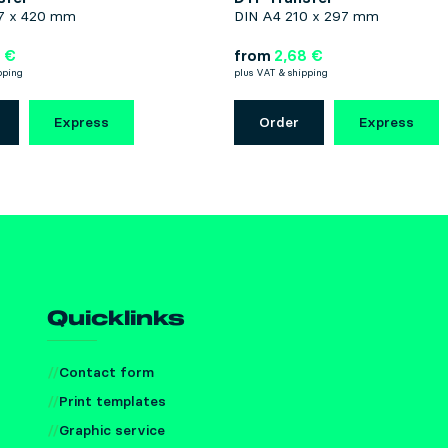
7 x 420 mm
DIN A4 210 x 297 mm
 €
from
2,68 €
pping
plus VAT & shipping
Express
Order
Express
Quicklinks
Contact form
Print templates
Graphic service