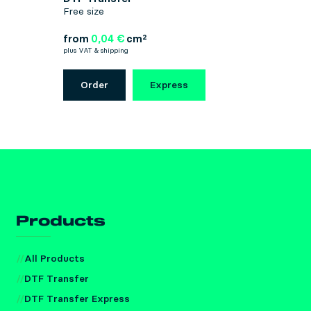
Free size
from
0,04 €
cm²
plus VAT & shipping
Order
Express
Products
All Products
DTF Transfer
DTF Transfer Express