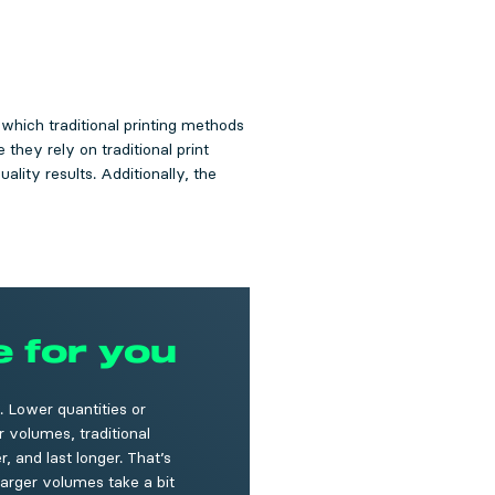
, which traditional printing methods
they rely on traditional print
ality results. Additionally, the
e for you
. Lower quantities or
r volumes, traditional
, and last longer. That’s
larger volumes take a bit