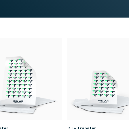
sfer
DTF Transfer