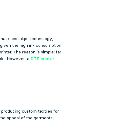
that uses inkjet technology,
 given the high ink consumption
rinter. The reason is simple: far
ible. However, a
DTF printer
o producing custom textiles for
 the appeal of the garments,