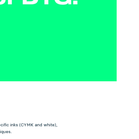
ecific inks (CYMK and white),
iques.