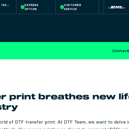
 199,-
EXPRESS
CUSTOMER
OPTION
SERVICE
Contact
r print breathes new lif
stry
rld of DTF transfer print. At DTF Team, we want to delve in