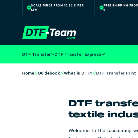
SCALE PRICE FROM 10.92 € PER
FREE SHIPPING FROM
LFM
€
Skip to main content
DTF Transfer
DTF Transfer Express
Home
Guidebook
What is DTF?
DTF Transfer Print
DTF transfe
textile indu
Welcome to the fascinating wo