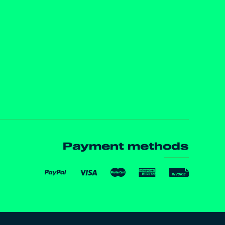
Payment methods