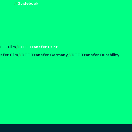
Guidebook
DTF Film
DTF Transfer Print
sfer Film
DTF Transfer Germany
DTF Transfer Durability