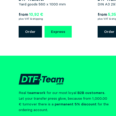
Yard goods 560 x 1000 mm
DIN A3 29
from
10,92 €
from
5,35
plus VAT & shipping
plus VAT & shi
Order
Express
Order
Real
teamwork
for our most loyal
B2B customers
.
Let your transfer press glow, because from 1,000.00
€ turnover there is a
permanent 5% discount
for the
ordering account.