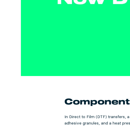
Components 
In Direct to Film (DTF) transfers, 
adhesive granules, and a heat press.