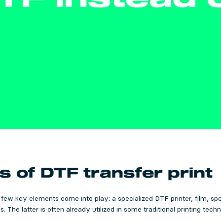
of DTF transfer print
a few key elements come into play: a specialized DTF printer, film, sp
 The latter is often already utilized in some traditional printing techn