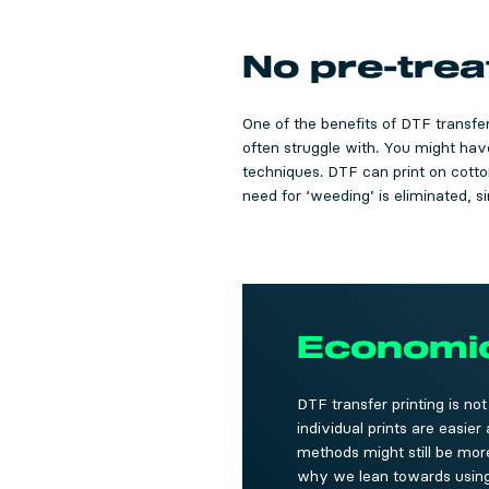
No pre-tre
One of the benefits of DTF transfer 
often struggle with. You might have
techniques. DTF can print on cotton,
need for ‘weeding’ is eliminated, s
Economica
DTF transfer printing is no
individual prints are easie
methods might still be more 
why we lean towards using D