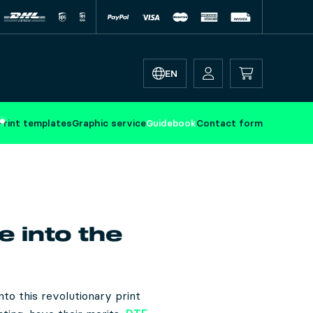
EN
Print templates
Graphic service
Guidebook
Contact form
e into the
to this revolutionary print