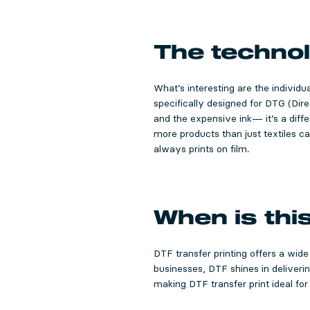
The technol
What’s interesting are the individu
specifically designed for DTG (Dir
and the expensive ink— it’s a differ
more products than just textiles ca
always prints on film.
When is thi
DTF transfer printing offers a wide
businesses, DTF shines in deliveri
making DTF transfer print ideal for