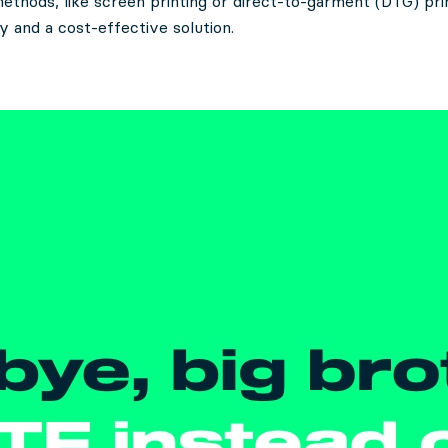
methods, like screen printing or direct-to-garment (DTG) pri
ity and a cost-effective solution.